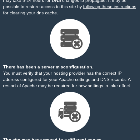
may take 8-24 hours for DNS changes to propagate. It may be
possible to restore access to this site by
following these instructions
for clearing your dns cache.
There has been a server misconfiguration.
You must verify that your hosting provider has the correct IP
address configured for your Apache settings and DNS records. A
restart of Apache may be required for new settings to take effect.
The site may have moved to a different server.