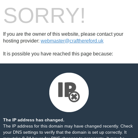
SORRY!
If you are the owner of this website, please contact your
hosting provider:
webmaster@crafthereford.uk
It is possible you have reached this page because:
The IP address has changed.
The IP address for this domain may have changed recently. Check
your DNS settings to verify that the domain is set up correctly. It